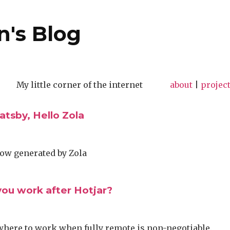
n's Blog
My little corner of the internet
about
|
projec
tsby, Hello Zola
now generated by Zola
ou work after Hotjar?
where to work when fully remote is non-negotiable.