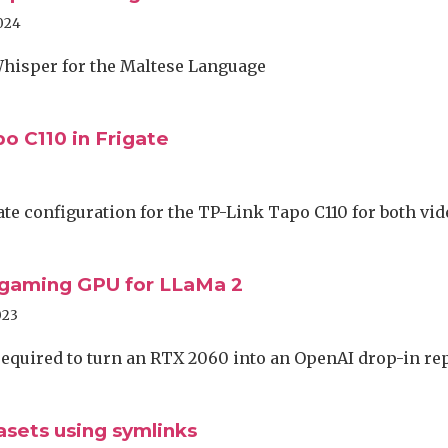
024
hisper for the Maltese Language
o C110 in Frigate
te configuration for the TP-Link Tapo C110 for both vi
 gaming GPU for LLaMa 2
023
 required to turn an RTX 2060 into an OpenAI drop-in r
asets using symlinks