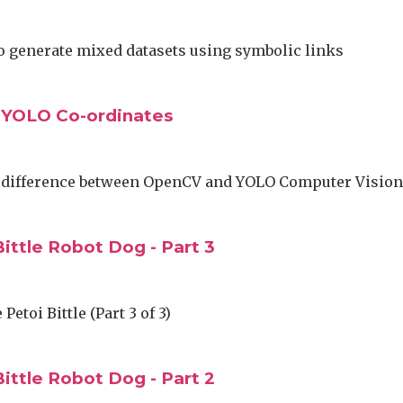
o generate mixed datasets using symbolic links
 YOLO Co-ordinates
 difference between OpenCV and YOLO Computer Visio
ittle Robot Dog - Part 3
Petoi Bittle (Part 3 of 3)
ittle Robot Dog - Part 2