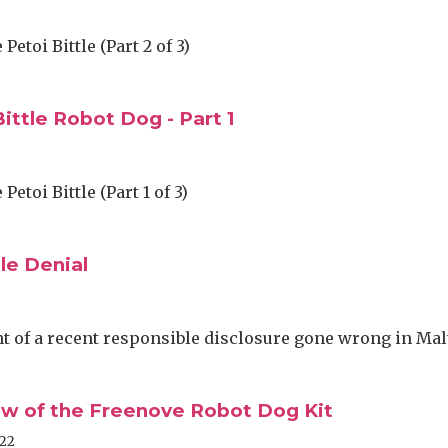
Petoi Bittle (Part 2 of 3)
ittle Robot Dog - Part 1
Petoi Bittle (Part 1 of 3)
le Denial
 of a recent responsible disclosure gone wrong in Mal
iew of the Freenove Robot Dog Kit
022