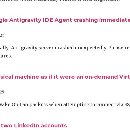
gle Antigravity IDE Agent crashing immediate
025
lly: Antigravity server crashed unexpectedly. Please res
tures.
sical machine as if it were an on-demand Virt
25
Wake On Lan packets when attempting to connect via S
 two LinkedIn accounts