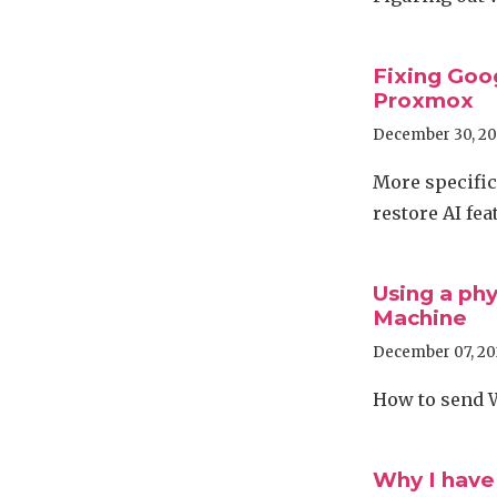
Fixing Goo
Proxmox
December 30, 2
More specifica
restore AI fea
Using a phy
Machine
December 07, 20
How to send 
Why I have