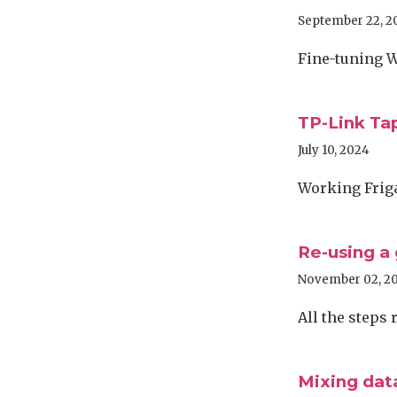
September 22, 2
Fine-tuning W
TP-Link Tap
July 10, 2024
Working Friga
Re-using a
November 02, 2
All the steps
Mixing dat