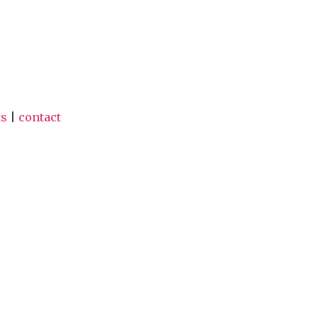
ts
|
contact