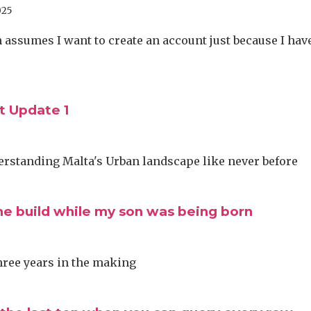
025
assumes I want to create an account just because I hav
 Update 1
erstanding Malta's Urban landscape like never before
he build while my son was being born
three years in the making