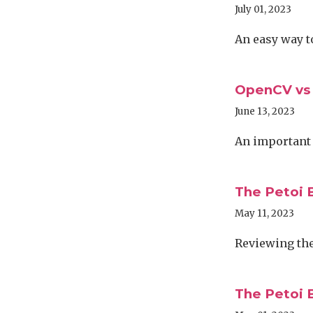
July 01, 2023
An easy way t
OpenCV vs
June 13, 2023
An important
The Petoi B
May 11, 2023
Reviewing the 
The Petoi B