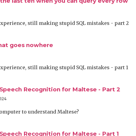
the last ten when you can query every row
experience, still making stupid SQL mistakes - part 2
hat goes nowhere
experience, still making stupid SQL mistakes - part 1
Speech Recognition for Maltese - Part 2
024
computer to understand Maltese?
Speech Recognition for Maltese - Part 1