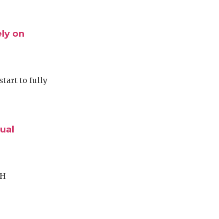
ly on
tart to fully
ual
SH