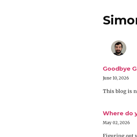
Simo
Goodbye Ga
June 10, 2026
This blog is 
Where do y
May 02, 2026
Figuring out 