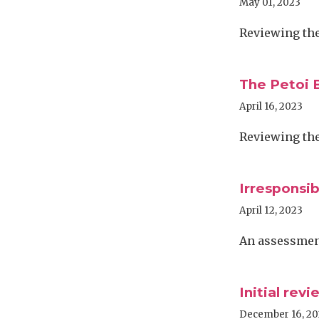
May 01, 2023
Reviewing the 
The Petoi B
April 16, 2023
Reviewing the 
Irresponsib
April 12, 2023
An assessment
Initial rev
December 16, 2