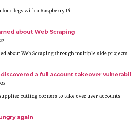
four legs with a Raspberry Pi
arned about Web Scraping
022
ed about Web Scraping through multiple side projects
 discovered a full account takeover vulnerabil
022
supplier cutting corners to take over user accounts
ungry again