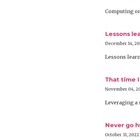
Computing on 
Lessons le
December 14, 2
Lessons learn
That time I
November 04, 2
Leveraging a 
Never go h
October 31, 2022