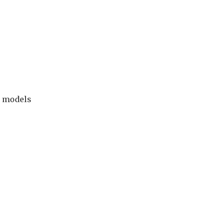
n models