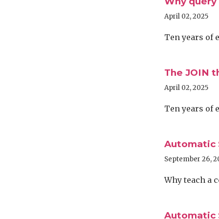
Why query 
April 02, 2025
Ten years of 
The JOIN t
April 02, 2025
Ten years of 
Automatic 
September 26, 2
Why teach a 
Automatic 