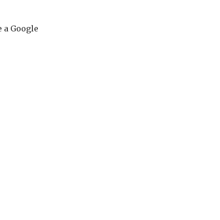
e a Google