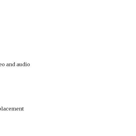
deo and audio
eplacement