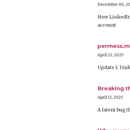
December 06, 2
How LinkedIn 
account
permess.mt
April 22, 2025
Update 1: Und
Breaking t
April 11, 2025
A latent bug 